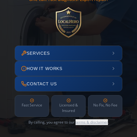
SERVICES
HOW IT WORKS
CONTACT US
Fast Service
Licensed &
No Fix, No Fee
Insured
By calling, you agree to our
terms & disclaimer
.