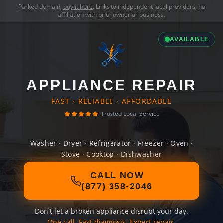
Parked domain,
buy it here
. Links to independent local providers, no
affiliation with prior owner or business.
AVAILABLE
APPLIANCE REPAIR
FAST · RELIABLE · AFFORDABLE
Trusted Local Service
Washer · Dryer · Refrigerator · Freezer · Oven ·
Stove · Cooktop · Dishwasher
CALL NOW
(877) 358-2046
Don't let a broken appliance disrupt your day.
One call. Fast diagnosis. Expert repair.